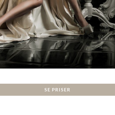
SE PRISER