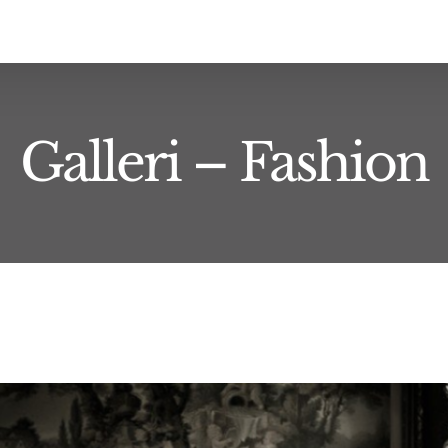
Galleri – Fashion