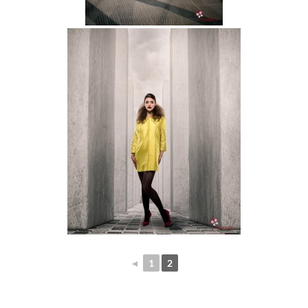
◄
1
2