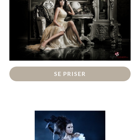
SE PRISER